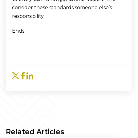
consider these standards someone else’s
responsibility.
Ends
Related Articles