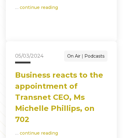
…
continue reading
05/03/2024
On Air
Podcasts
Business reacts to the
appointment of
Transnet CEO, Ms
Michelle Phillips, on
702
…
continue reading