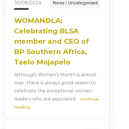
30/08/2024
News
Uncategorised
WOMANDLA:
Celebrating BLSA
member and CEO of
BP Southern Africa,
Taelo Mojapelo
Although Women’s Month is almost
over, there is always good reason to
celebrate the exceptional women
leaders who are associated…
continue
reading