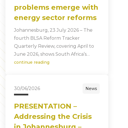
problems emerge with
energy sector reforms
Johannesburg, 23 July 2026 – The
fourth BLSA Reform Tracker
Quarterly Review, covering April to
June 2026, shows South Africa’s…
continue reading
30/06/2026
News
PRESENTATION –
Addressing the Crisis
in Johannesburg –