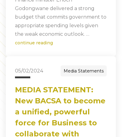
Godongwane delivered a strong
budget that commits government to
appropriate spending levels given
the weak economic outlook. …
continue reading
05/02/2024
Media Statements
MEDIA STATEMENT:
New BACSA to become
a unified, powerful
force for Business to
collaborate with