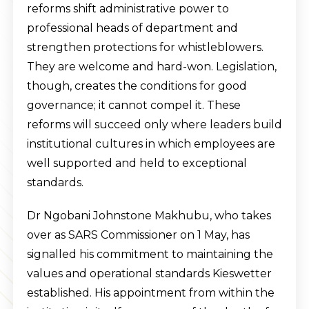
reforms shift administrative power to
professional heads of department and
strengthen protections for whistleblowers.
They are welcome and hard-won. Legislation,
though, creates the conditions for good
governance; it cannot compel it. These
reforms will succeed only where leaders build
institutional cultures in which employees are
well supported and held to exceptional
standards.
Dr Ngobani Johnstone Makhubu, who takes
over as SARS Commissioner on 1 May, has
signalled his commitment to maintaining the
values and operational standards Kieswetter
established. His appointment from within the