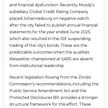
and financial dysfunction. Recently, Moody’s
subsidiary Global Credit Rating Company
placed Johannesburg on negative watch
after the city failed to publish annual financial
statements for the year ended June 2025,
which also resulted in the JSE suspending
trading of the city’s bonds. These are the
predictable outcomes when the qualities
Kieswetter championed at SARS are absent
from institutional leadership.
Recent legislation flowing from the Zondo
Commission’s recommendations, including the
Public Service Amendment Act and the
Protected Disclosures Bill, provides a stronger
structural framework for this effort. These