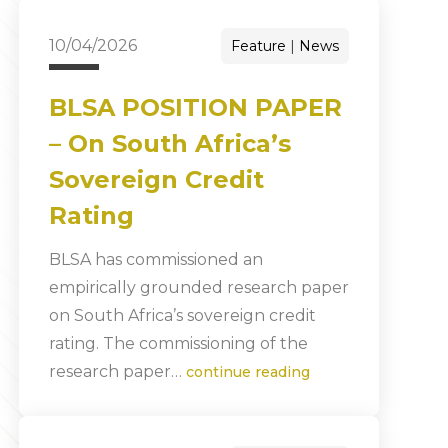
10/04/2026
Feature
News
BLSA POSITION PAPER
– On South Africa’s
Sovereign Credit
Rating
BLSA has commissioned an
empirically grounded research paper
on South Africa’s sovereign credit
rating. The commissioning of the
research paper…
continue reading