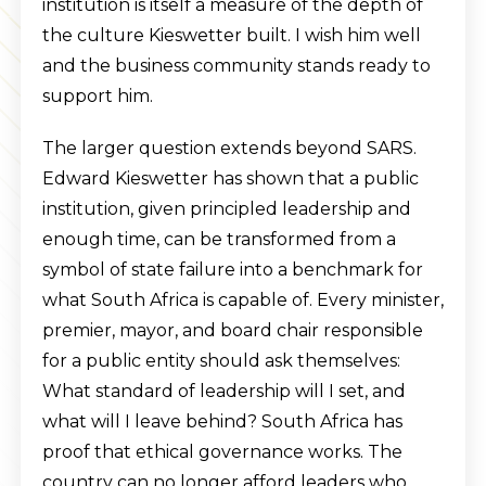
institution is itself a measure of the depth of
the culture Kieswetter built. I wish him well
and the business community stands ready to
support him.
The larger question extends beyond SARS.
Edward Kieswetter has shown that a public
institution, given principled leadership and
enough time, can be transformed from a
symbol of state failure into a benchmark for
what South Africa is capable of. Every minister,
premier, mayor, and board chair responsible
for a public entity should ask themselves:
What standard of leadership will I set, and
what will I leave behind? South Africa has
proof that ethical governance works. The
country can no longer afford leaders who