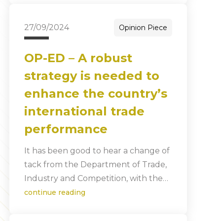
27/09/2024
Opinion Piece
OP-ED – A robust
strategy is needed to
enhance the country’s
international trade
performance
It has been good to hear a change of
tack from the Department of Trade,
Industry and Competition, with the…
continue reading