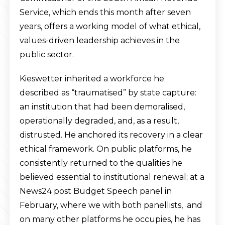
Service, which ends this month after seven
years, offers a working model of what ethical,
values-driven leadership achieves in the
public sector.
Kieswetter inherited a workforce he
described as “traumatised” by state capture:
an institution that had been demoralised,
operationally degraded, and, as a result,
distrusted. He anchored its recovery in a clear
ethical framework. On public platforms, he
consistently returned to the qualities he
believed essential to institutional renewal; at a
News24 post Budget Speech panel in
February, where we with both panellists, and
on many other platforms he occupies, he has