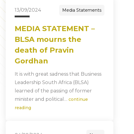
13/09/2024
Media Statements
MEDIA STATEMENT –
BLSA mourns the
death of Pravin
Gordhan
It is with great sadness that Business
Leadership South Africa (BLSA)
learned of the passing of former
minister and political…
continue
reading