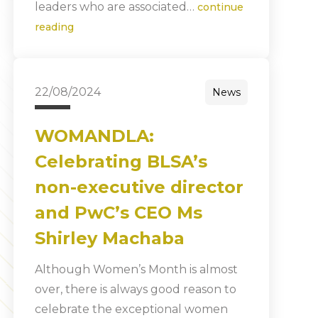
leaders who are associated…
continue
reading
22/08/2024
News
WOMANDLA:
Celebrating BLSA’s
non-executive director
and PwC’s CEO Ms
Shirley Machaba
Although Women’s Month is almost
over, there is always good reason to
celebrate the exceptional women