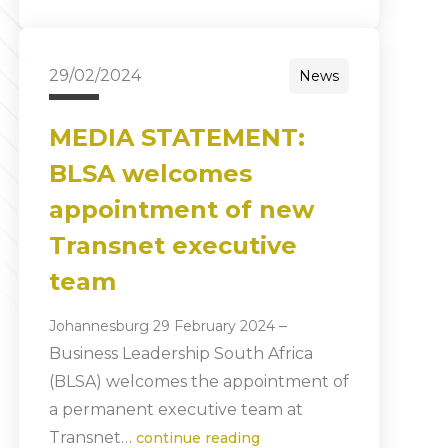
29/02/2024
News
MEDIA STATEMENT:
BLSA welcomes
appointment of new
Transnet executive
team
–
Johannesburg 29 February 2024
Business Leadership South Africa
(BLSA) welcomes the appointment of
a permanent executive team at
Transnet…
continue reading