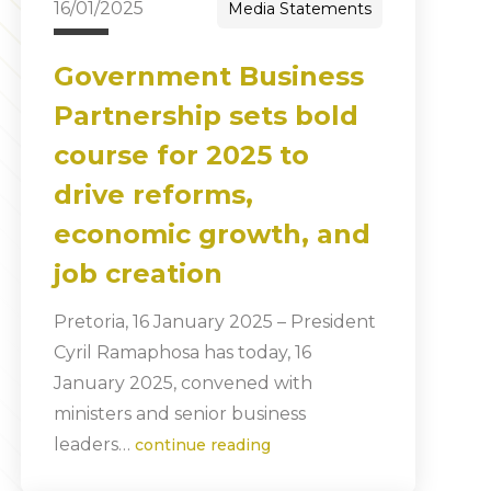
16/01/2025
Media Statements
Government Business
Partnership sets bold
course for 2025 to
drive reforms,
economic growth, and
job creation
Pretoria, 16 January 2025 – President
Cyril Ramaphosa has today, 16
January 2025, convened with
ministers and senior business
leaders…
continue reading