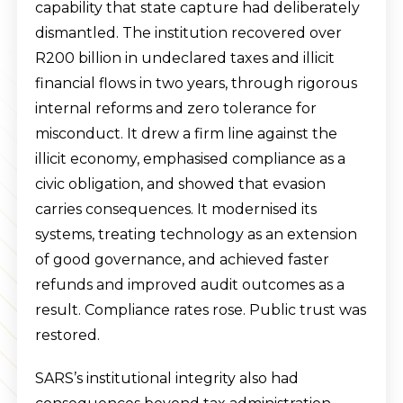
capability that state capture had deliberately
dismantled. The institution recovered over
R200 billion in undeclared taxes and illicit
financial flows in two years, through rigorous
internal reforms and zero tolerance for
misconduct. It drew a firm line against the
illicit economy, emphasised compliance as a
civic obligation, and showed that evasion
carries consequences. It modernised its
systems, treating technology as an extension
of good governance, and achieved faster
refunds and improved audit outcomes as a
result. Compliance rates rose. Public trust was
restored.
SARS’s institutional integrity also had