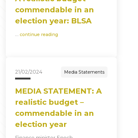
commendable in an
election year: BLSA
…
continue reading
21/02/2024
Media Statements
MEDIA STATEMENT: A
realistic budget –
commendable in an
election year
Finance minister Enoch