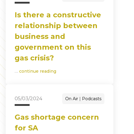
Is there a constructive
relationship between
business and
government on this
gas crisis?
…
continue reading
05/03/2024
On Air
Podcasts
Gas shortage concern
for SA