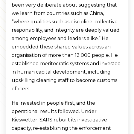
been very deliberate about suggesting that
we learn from countries such as China,
“where qualities such as discipline, collective
responsibility, and integrity are deeply valued
among employees and leaders alike.” He
embedded these shared values across an
organisation of more than 12 000 people. He
established meritocratic systems and invested
in human capital development, including
upskilling cleaning staff to become customs
officers.
He invested in people first, and the
operational results followed. Under
Kieswetter, SARS rebuilt its investigative
capacity, re-establishing the enforcement