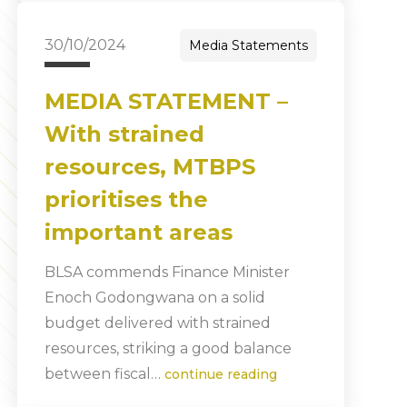
30/10/2024
Media Statements
MEDIA STATEMENT –
With strained
resources, MTBPS
prioritises the
important areas
BLSA commends Finance Minister
Enoch Godongwana on a solid
budget delivered with strained
resources, striking a good balance
between fiscal…
continue reading