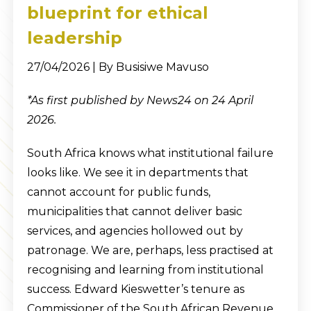
blueprint for ethical
leadership
27/04/2026 | By Busisiwe Mavuso
*As first published by News24 on 24 April
2026.
South Africa knows what institutional failure
looks like. We see it in departments that
cannot account for public funds,
municipalities that cannot deliver basic
services, and agencies hollowed out by
patronage. We are, perhaps, less practised at
recognising and learning from institutional
success. Edward Kieswetter’s tenure as
Commissioner of the South African Revenue