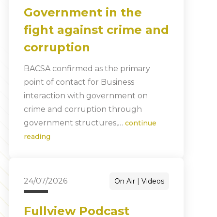
Government in the
fight against crime and
corruption
BACSA confirmed as the primary
point of contact for Business
interaction with government on
crime and corruption through
government structures,…
continue
reading
24/07/2026
On Air
Videos
Fullview Podcast