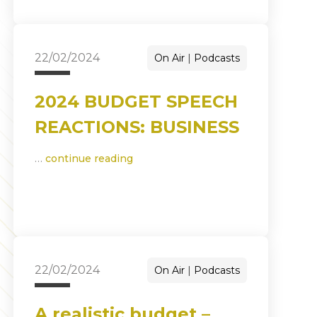
22/02/2024
On Air
Podcasts
2024 BUDGET SPEECH
REACTIONS: BUSINESS
…
continue reading
22/02/2024
On Air
Podcasts
A realistic budget –