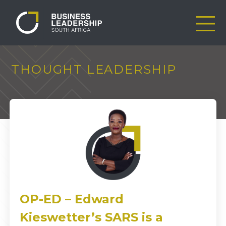
THOUGHT LEADERSHIP
OP-ED – Edward
Kieswetter’s SARS is a