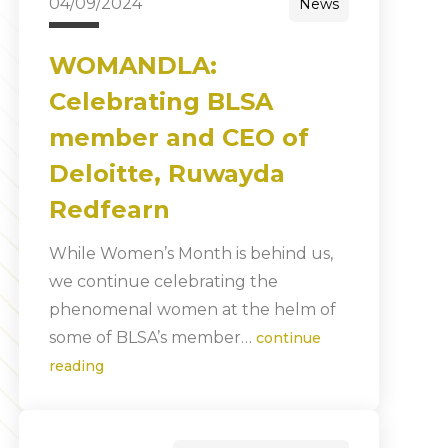
04/09/2024
News
WOMANDLA:
Celebrating BLSA
member and CEO of
Deloitte, Ruwayda
Redfearn
While Women’s Month is behind us,
we continue celebrating the
phenomenal women at the helm of
some of BLSA’s member…
continue
reading