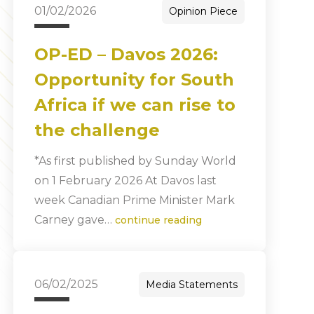
01/02/2026
Opinion Piece
OP-ED – Davos 2026:
Opportunity for South
Africa if we can rise to
the challenge
*As first published by Sunday World
on 1 February 2026 At Davos last
week Canadian Prime Minister Mark
Carney gave…
continue reading
06/02/2025
Media Statements