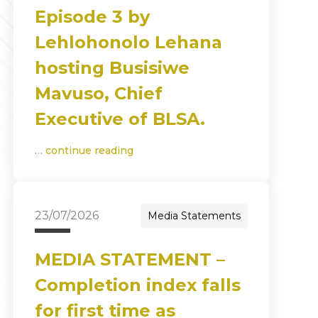
Episode 3 by
Lehlohonolo Lehana
hosting Busisiwe
Mavuso, Chief
Executive of BLSA.
…
continue reading
23/07/2026
Media Statements
MEDIA STATEMENT –
Completion index falls
for first time as