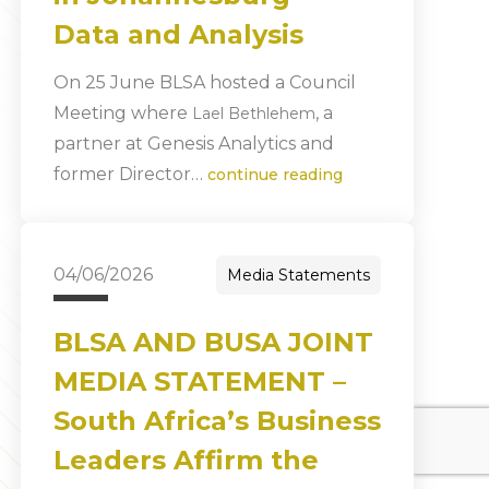
Data and Analysis
On 25 June BLSA hosted a Council
Meeting where
, a
Lael Bethlehem
partner at Genesis Analytics and
former Director…
continue reading
04/06/2026
Media Statements
BLSA AND BUSA JOINT
MEDIA STATEMENT –
South Africa’s Business
Leaders Affirm the