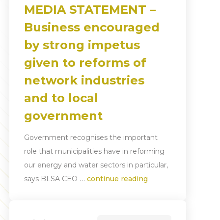
MEDIA STATEMENT –
Business encouraged
by strong impetus
given to reforms of
network industries
and to local
government
Government recognises the important
role that municipalities have in reforming
our energy and water sectors in particular,
…
says BLSA CEO
continue reading