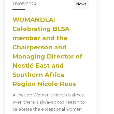
28/08/2024
News
WOMANDLA:
Celebrating BLSA
member and the
Chairperson and
Managing Director of
Nestlé East and
Southern Africa
Region Nicole Roos
Although Women’s Month is almost
over, there is always good reason to
celebrate the exceptional women