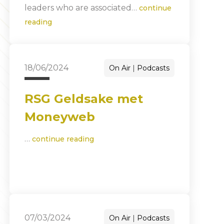
leaders who are associated…
continue
reading
18/06/2024
On Air
Podcasts
RSG Geldsake met
Moneyweb
…
continue reading
07/03/2024
On Air
Podcasts