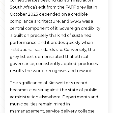
consequences beyond tax administration.
South Africa’s exit from the FATF grey list in
October 2025 depended on a credible
compliance architecture, and SARS was a
central component of it. Sovereign credibility
is built on precisely this kind of sustained
performance, and it erodes quickly when
institutional standards slip. Conversely, the
grey list exit demonstrated that ethical
governance, consistently applied, produces
results the world recognises and rewards.
The significance of Kieswetter’s record
becomes clearer against the state of public
administration elsewhere. Departments and
municipalities remain mired in
mismanagement, service delivery collapse,