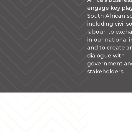
Africa’s busines
engage key play
South African so
including civil s
labour, to exch
in our national i
and to create an
dialogue with
government an
stakeholders.