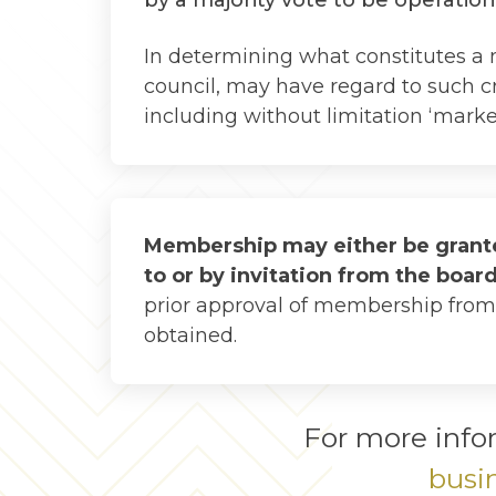
In determining what constitutes a 
council, may have regard to such cri
including without limitation ‘market 
Membership may either be grante
to or by invitation from the boar
prior approval of membership from 
obtained.
For more info
busi