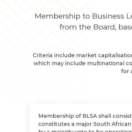
Membership to Business Lea
from the Board, base
Criteria include market capitalisati
which may include multinational co
for
Membership of BLSA shall consist
constitutes a major South Africa
by a majority vote to be operation