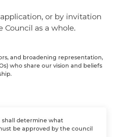
plication, or by invitation
e Council as a whole.
ctors, and broadening representation,
s) who share our vision and beliefs
hip.
d shall determine what
 must be approved by the council