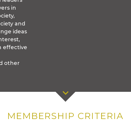
s leaders
ers in
ciety,
ociety and
ange ideas
nterest,
 effective
d other
MEMBERSHIP CRITERIA