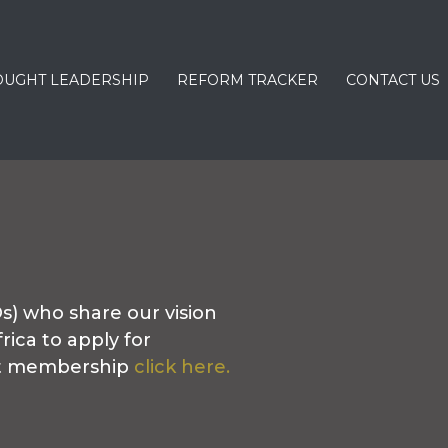
OUGHT LEADERSHIP
REFORM TRACKER
CONTACT US
) who share our vision
rica to apply for
ut membership
click here.