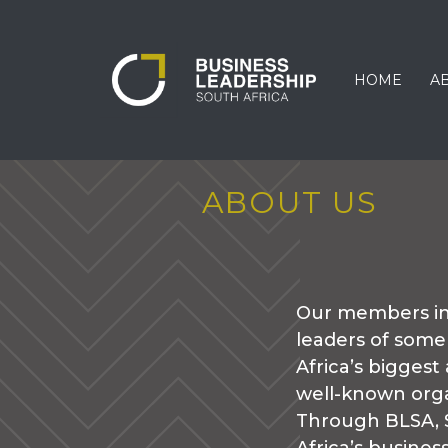
HOME
A
ABOUT US
Our members in
leaders of some
Africa’s biggest
well-known orga
Through BLSA, 