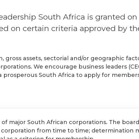
dership South Africa is granted on ap
d on certain criteria approved by th
on, gross assets, sectorial and/or geographic fa
rporations. We encourage business leaders (CEO
 a prosperous South Africa to apply for members
 of major South African corporations. The boar
n corporation from time to time; determination
al as a criterion for membership.