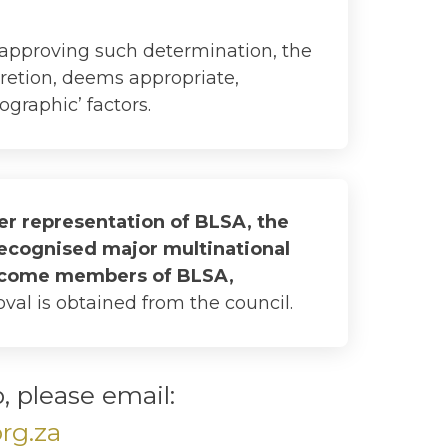
 approving such determination, the
scretion, deems appropriate,
ographic’ factors.
der representation of BLSA, the
recognised major multinational
become members of BLSA,
val is obtained from the council.
 please email:
rg.za