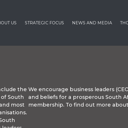
BOUT US
STRATEGIC FOCUS
NEWS AND MEDIA
TH
clude the
We encourage business leaders (CEOs
 of South
and beliefs for a prosperous South Af
 and most
membership. To find out more abo
nisations.
South