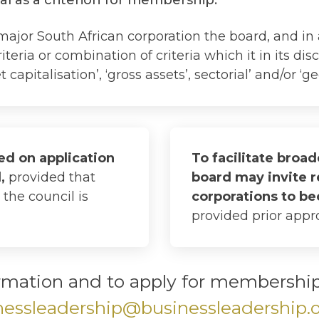
major South African corporation the board, and in
teria or combination of criteria which it in its di
capitalisation’, ‘gross assets’, sectorial’ and/or ‘ge
d on application
To facilitate broa
d,
provided that
board may invite 
the council is
corporations to 
provided prior appro
rmation and to apply for membership,
nessleadership@businessleadership.o