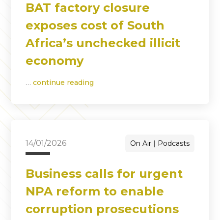
BAT factory closure
exposes cost of South
Africa’s unchecked illicit
economy
…
continue reading
14/01/2026
On Air
Podcasts
Business calls for urgent
NPA reform to enable
corruption prosecutions