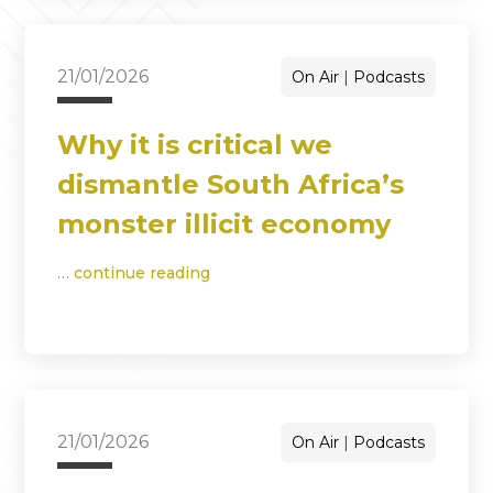
21/01/2026
On Air
Podcasts
Why it is critical we
dismantle South Africa’s
monster illicit economy
…
continue reading
21/01/2026
On Air
Podcasts