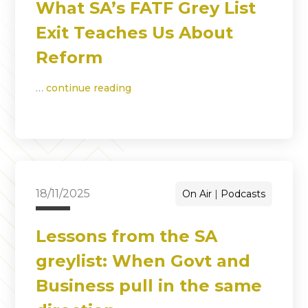
What SA’s FATF Grey List
Exit Teaches Us About
Reform
…
continue reading
18/11/2025
On Air
Podcasts
Lessons from the SA
greylist: When Govt and
Business pull in the same