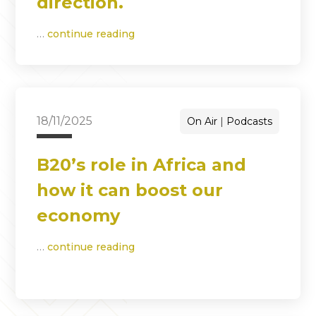
direction.
…
continue reading
18/11/2025
On Air
Podcasts
B20’s role in Africa and
how it can boost our
economy
…
continue reading