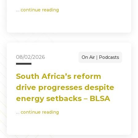
…
continue reading
08/02/2026
On Air
Podcasts
South Africa’s reform
drive progresses despite
energy setbacks – BLSA
…
continue reading