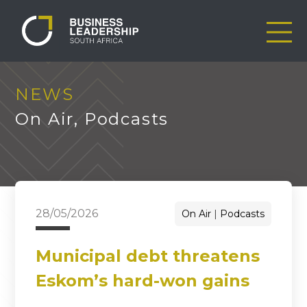
NEWS
On Air
,
Podcasts
28/05/2026
On Air
Podcasts
Municipal debt threatens
Eskom’s hard-won gains