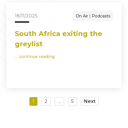
18/11/2025
On Air
Podcasts
South Africa exiting the
greylist
…
continue reading
1
2
…
5
Next