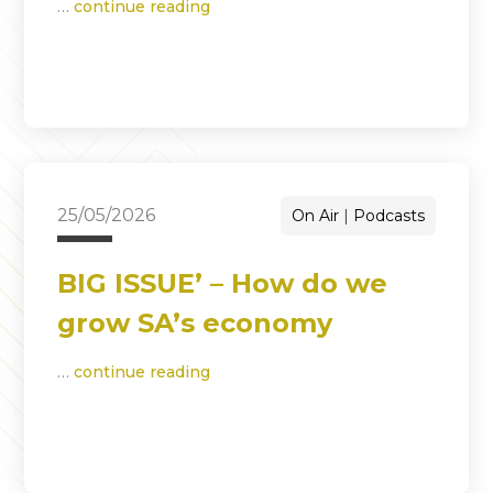
…
continue reading
25/05/2026
On Air
Podcasts
BIG ISSUE’ – How do we
grow SA’s economy
…
continue reading