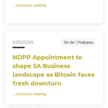
…
continue reading
03/12/2025
On Air
Podcasts
NDPP Appointment to
shape SA Business
landscape as Bitcoin faces
fresh downturn
…
continue reading