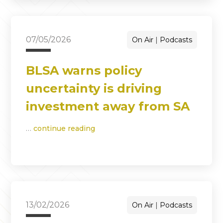
07/05/2026
On Air
Podcasts
BLSA warns policy
uncertainty is driving
investment away from SA
…
continue reading
13/02/2026
On Air
Podcasts