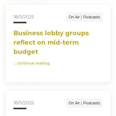
18/11/2025
On Air
Podcasts
Business lobby groups
reflect on mid-term
budget
…
continue reading
18/11/2025
On Air
Podcasts