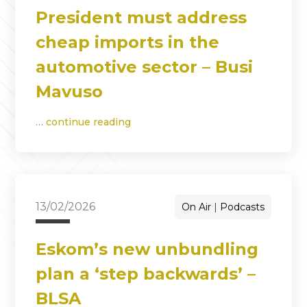
President must address
cheap imports in the
automotive sector – Busi
Mavuso
…
continue reading
13/02/2026
On Air
Podcasts
Eskom’s new unbundling
plan a ‘step backwards’ –
BLSA