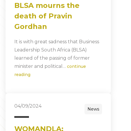
BLSA mourns the
death of Pravin
Gordhan
It is with great sadness that Business
Leadership South Africa (BLSA)
learned of the passing of former
minister and political…
continue
reading
04/09/2024
News
WOMANDLA: