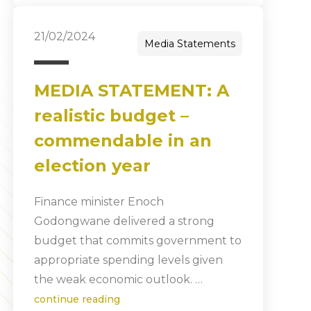
21/02/2024
Media Statements
MEDIA STATEMENT: A
realistic budget –
commendable in an
election year
Finance minister Enoch
Godongwane delivered a strong
budget that commits government to
appropriate spending levels given
the weak economic outlook. …
continue reading