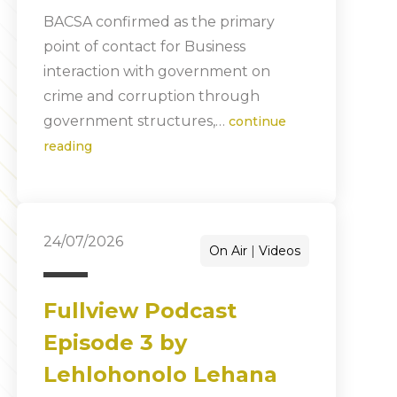
BACSA confirmed as the primary
point of contact for Business
interaction with government on
crime and corruption through
government structures,…
continue
reading
24/07/2026
On Air
Videos
Fullview Podcast
Episode 3 by
Lehlohonolo Lehana