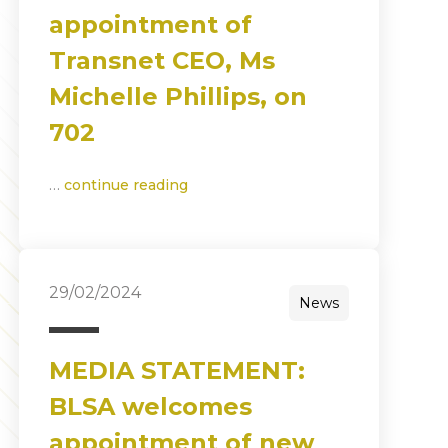
appointment of
Transnet CEO, Ms
Michelle Phillips, on
702
…
continue reading
29/02/2024
News
MEDIA STATEMENT:
BLSA welcomes
appointment of new