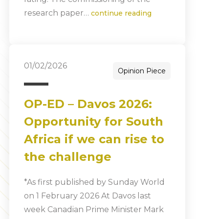
research paper…
continue reading
01/02/2026
Opinion Piece
OP-ED – Davos 2026:
Opportunity for South
Africa if we can rise to
the challenge
*As first published by Sunday World
on 1 February 2026 At Davos last
week Canadian Prime Minister Mark