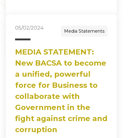
05/02/2024
Media Statements
MEDIA STATEMENT:
New BACSA to become
a unified, powerful
force for Business to
collaborate with
Government in the
fight against crime and
corruption