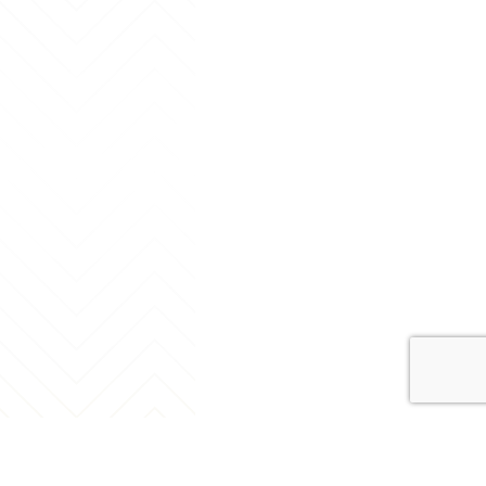
Contact Us