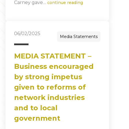
Carney gave…
continue reading
06/02/2025
Media Statements
MEDIA STATEMENT –
Business encouraged
by strong impetus
given to reforms of
network industries
and to local
government