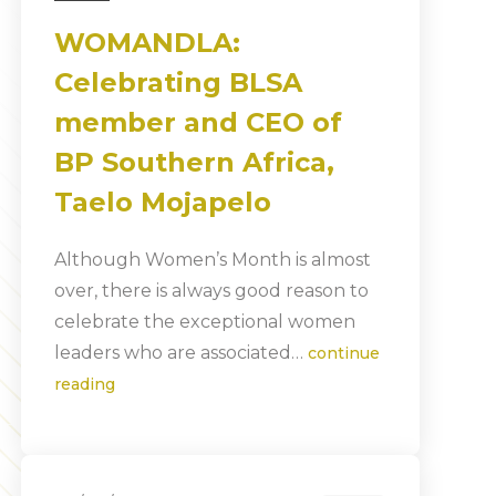
WOMANDLA:
Celebrating BLSA
member and CEO of
BP Southern Africa,
Taelo Mojapelo
Although Women’s Month is almost
over, there is always good reason to
celebrate the exceptional women
leaders who are associated…
continue
reading