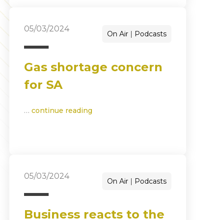
05/03/2024
On Air
Podcasts
Gas shortage concern
for SA
…
continue reading
05/03/2024
On Air
Podcasts
Business reacts to the