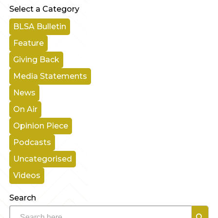
Select a Category
BLSA Bulletin
Feature
Giving Back
Media Statements
News
On Air
Opinion Piece
Podcasts
Uncategorised
Videos
Search
Search B
Search
for: