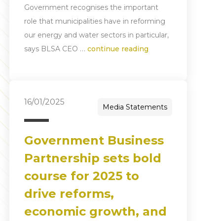
Government recognises the important
role that municipalities have in reforming
our energy and water sectors in particular,
…
says BLSA CEO
continue reading
16/01/2025
Media Statements
Government Business
Partnership sets bold
course for 2025 to
drive reforms,
economic growth, and