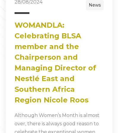
28/08/2024
News
WOMANDLA:
Celebrating BLSA
member and the
Chairperson and
Managing Director of
Nestlé East and
Southern Africa
Region Nicole Roos
Although Women’s Month is almost
over, there is always good reason to
celebrate the exceptional women