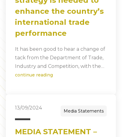
strategy is needed to
enhance the country’s
international trade
performance
It has been good to hear a change of
tack from the Department of Trade,
Industry and Competition, with the…
continue reading
13/09/2024
Media Statements
MEDIA STATEMENT –