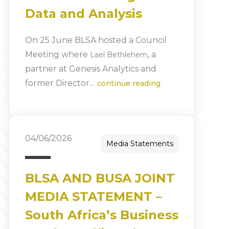
Data and Analysis
On 25 June BLSA hosted a Council
Meeting where
, a
Lael Bethlehem
partner at Genesis Analytics and
former Director…
continue reading
04/06/2026
Media Statements
BLSA AND BUSA JOINT
MEDIA STATEMENT –
South Africa’s Business