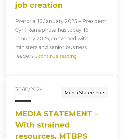
job creation
Pretoria, 16 January 2025 – President
Cyril Ramaphosa has today, 16
January 2025, convened with
ministers and senior business
leaders…
continue reading
30/10/2024
Media Statements
MEDIA STATEMENT –
With strained
resources, MTBPS