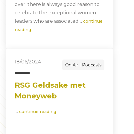
over, there is always good reason to
celebrate the exceptional women
leaders who are associated…
continue
reading
18/06/2024
On Air
Podcasts
RSG Geldsake met
Moneyweb
…
continue reading