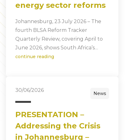
energy sector reforms
Johannesburg, 23 July 2026 – The
fourth BLSA Reform Tracker
Quarterly Review, covering April to
June 2026, shows South Africa’s…
continue reading
30/06/2026
News
PRESENTATION –
Addressing the Crisis
in Johannesburg –