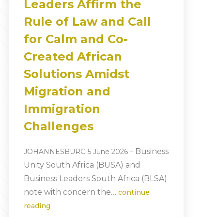
Leaders Affirm the
Rule of Law and Call
for Calm and Co-
Created African
Solutions Amidst
Migration and
Immigration
Challenges
Business
JOHANNESBURG 5 June 2026
–
Unity South Africa (BUSA) and
Business Leaders South Africa (BLSA)
note with concern the…
continue
reading