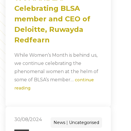
Celebrating BLSA
member and CEO of
Deloitte, Ruwayda
Redfearn
While Women’s Month is behind us,
we continue celebrating the
phenomenal women at the helm of
some of BLSA’s member…
continue
reading
30/08/2024
News
Uncategorised