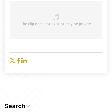
Search