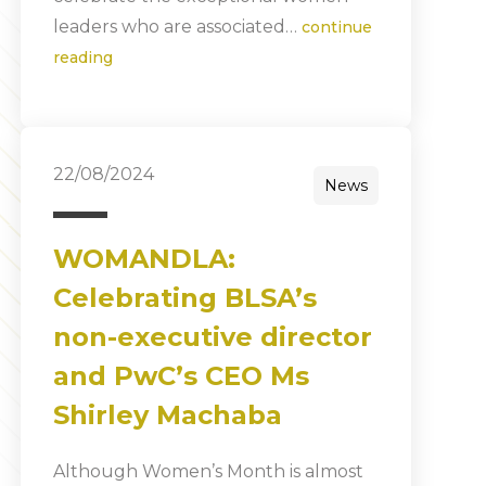
leaders who are associated…
continue
reading
22/08/2024
News
WOMANDLA:
Celebrating BLSA’s
non-executive director
and PwC’s CEO Ms
Shirley Machaba
Although Women’s Month is almost