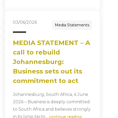
03/06/2026
Media Statements
MEDIA STATEMENT – A
call to rebuild
Johannesburg:
Business sets out its
commitment to act
Johannesburg, South Africa, 4 June
2026 – Business is deeply committed
to South Africa and believes strongly
in its long-term…
continue reading