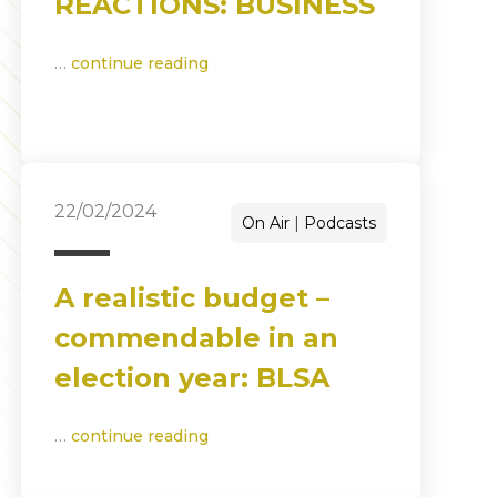
REACTIONS: BUSINESS
…
continue reading
22/02/2024
On Air
Podcasts
A realistic budget –
commendable in an
election year: BLSA
…
continue reading