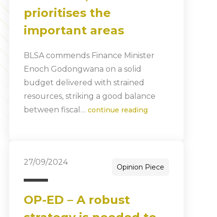
prioritises the
important areas
BLSA commends Finance Minister
Enoch Godongwana on a solid
budget delivered with strained
resources, striking a good balance
between fiscal…
continue reading
27/09/2024
Opinion Piece
OP-ED – A robust