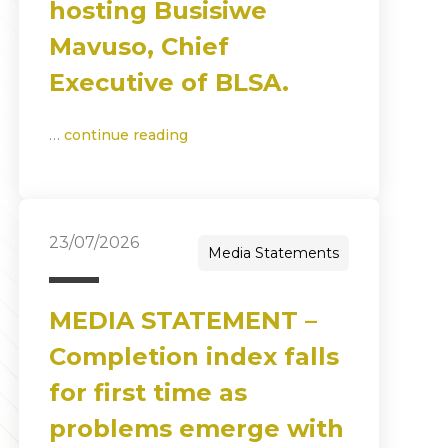
hosting Busisiwe
Mavuso, Chief
Executive of BLSA.
…
continue reading
23/07/2026
Media Statements
MEDIA STATEMENT –
Completion index falls
for first time as
problems emerge with