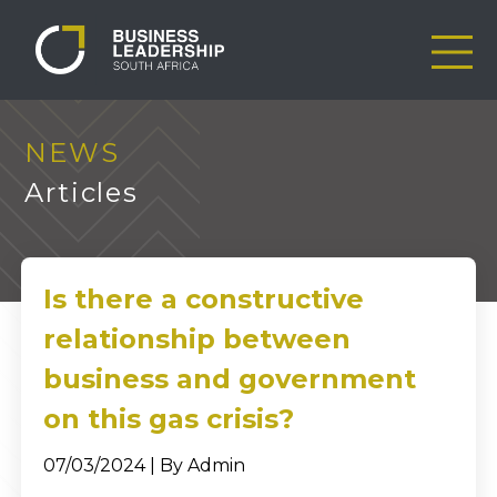
NEWS
Articles
Is there a constructive
relationship between
business and government
on this gas crisis?
07/03/2024 | By Admin