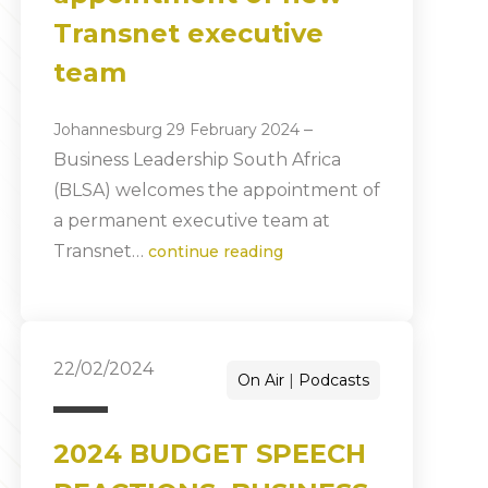
Transnet executive
team
–
Johannesburg 29 February 2024
Business Leadership South Africa
(BLSA) welcomes the appointment of
a permanent executive team at
Transnet…
continue reading
22/02/2024
On Air
Podcasts
2024 BUDGET SPEECH