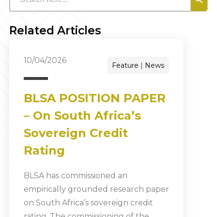
Related Articles
10/04/2026
Feature
News
BLSA POSITION PAPER
– On South Africa’s
Sovereign Credit
Rating
BLSA has commissioned an
empirically grounded research paper
on South Africa’s sovereign credit
rating. The commissioning of the