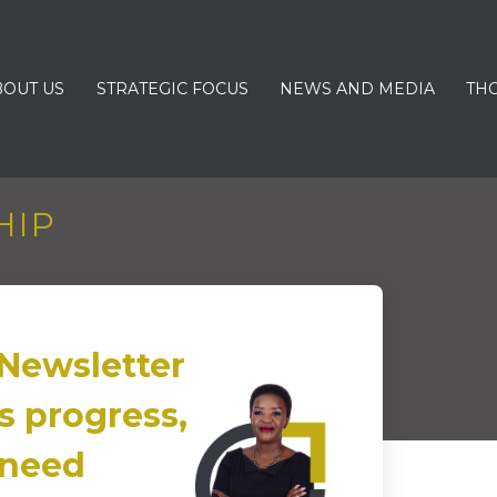
BOUT US
STRATEGIC FOCUS
NEWS AND MEDIA
TH
HIP
Newsletter
s progress,
 need