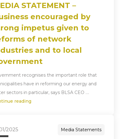
EDIA STATEMENT –
usiness encouraged by
trong impetus given to
eforms of network
ndustries and to local
overnment
ernment recognises the important role that
icipalities have in reforming our energy and
…
er sectors in particular, says BLSA CEO
ntinue reading
/01/2025
Media Statements