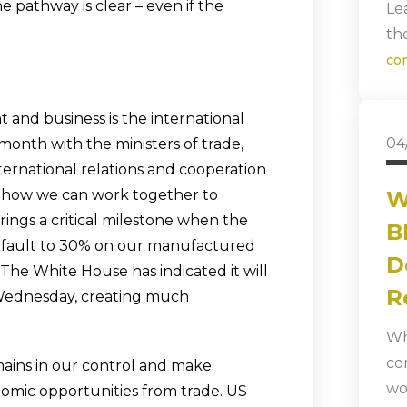
he pathway is clear – even if the
Le
th
co
and business is the international
04
onth with the ministers of trade,
ternational relations and cooperation
e how we can work together to
W
rings a critical milestone when the
B
o default to 30% on our manufactured
D
The White House has indicated it will
R
 Wednesday, creating much
Wh
co
mains in our control and make
wo
nomic opportunities from trade. US