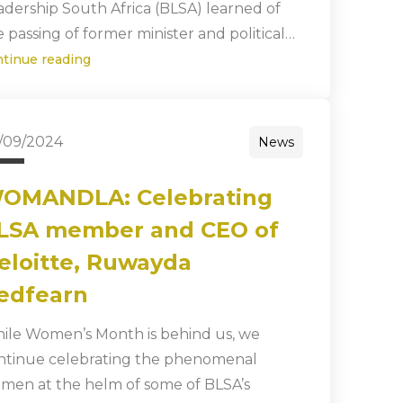
adership South Africa (BLSA) learned of
e passing of former minister and political…
ntinue reading
/09/2024
News
OMANDLA: Celebrating
LSA member and CEO of
eloitte, Ruwayda
edfearn
ile Women’s Month is behind us, we
ntinue celebrating the phenomenal
men at the helm of some of BLSA’s