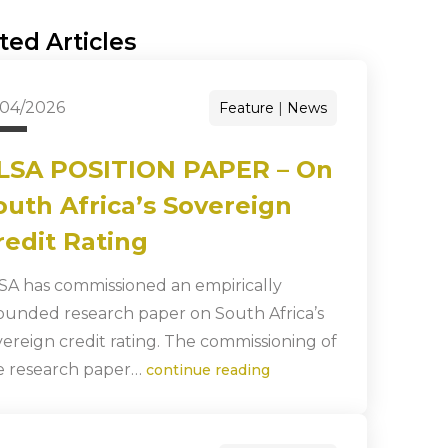
ted Articles
/04/2026
Feature
News
LSA POSITION PAPER – On
outh Africa’s Sovereign
redit Rating
SA has commissioned an empirically
ounded research paper on South Africa’s
vereign credit rating. The commissioning of
e research paper…
continue reading