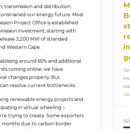
M
, transmission and distribution
B
 constrained our energy future. Most
ssion Project Office is established
s
nsmission investment, starting with
r
l release 3,200 MW of stranded
i
and Western Cape.
g
tabilising around 65% and additional
its coming online, we have
Gov
ral changes properly. But
mun
 can resolve current bottlenecks.
wat
co
cking renewable energy projects and
ipating in virtual wheeling –
re trying to create. Some exporters
16
12 months due to carbon border