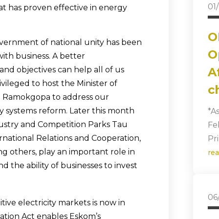
01
t has proven effective in energy
O
overnment of national unity has been
O
ith business. A better
nd objectives can help all of us
A
ileged to host the Minister of
c
ho Ramokgopa to address our
y systems reform. Later this month
*A
ndustry and Competition Parks Tau
Fe
ernational Relations and Cooperation,
Pr
g others, play an important role in
re
 the ability of businesses to invest
06
ive electricity markets is now in
ation Act enables Eskom’s