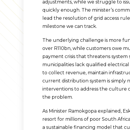
adjustments, while we struggle to iss
quickly enough. The minister’s commi
lead the resolution of grid access rul
milestone we can track.
The underlying challenge is more fu
over R110bn, while customers owe mun
payment crisis that threatens system s
municipalities lack qualified electrica
to collect revenue, maintain infrastru
current distribution system is simply
interventions to address the culture 
the problem.
As Minister Ramokgopa explained, Esko
resort for millions of poor South Africa
a sustainable financing model that cu