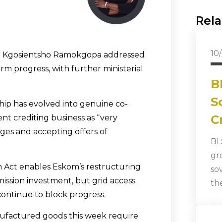
Rela
10
 Dr Kgosientsho Ramokgopa addressed
rm progress, with further ministerial
B
S
ip has evolved into genuine co-
C
nt crediting business as “very
nges and accepting offers of
BL
gr
 Act enables Eskom’s restructuring
so
smission investment, but grid access
th
continue to block progress.
nufactured goods this week require