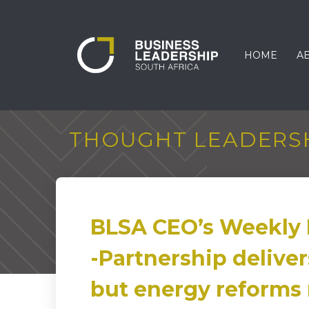
HOME
A
THOUGHT LEADERS
BLSA CEO’s Weekly 
-Partnership deliver
but energy reforms