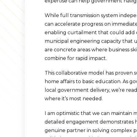
expertise can help government navig
While full transmission system indep
can accelerate progress on immediate pr
enabling curtailment that could add 
municipal engineering capacity that u
are concrete areas where business sk
combine for rapid impact.
This collaborative model has proven 
home affairs to basic education. As g
local government delivery, we’re read
where it’s most needed.
I am optimistic that we can maintai
detailed engagement demonstrates ho
genuine partner in solving complex po