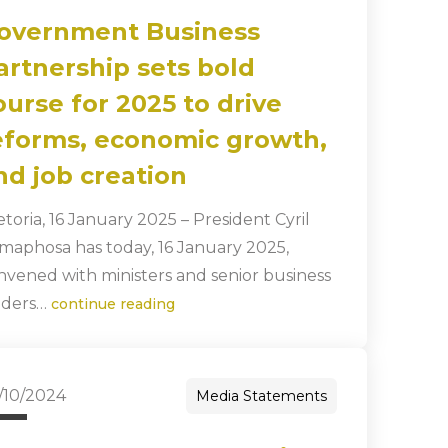
overnment Business
artnership sets bold
ourse for 2025 to drive
eforms, economic growth,
nd job creation
etoria, 16 January 2025 – President Cyril
maphosa has today, 16 January 2025,
nvened with ministers and senior business
aders…
continue reading
/10/2024
Media Statements