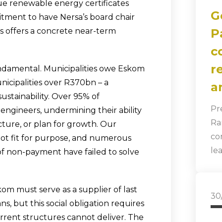
ue renewable energy certificates
G
tment to have Nersa’s board chair
es offers a concrete near-term
P
c
r
ndamental. Municipalities owe Eskom
icipalities over R370bn – a
a
ustainability. Over 95% of
Pr
l engineers, undermining their ability
Ra
cture, or plan for growth. Our
co
 not fit for purpose, and numerous
le
of non-payment have failed to solve
m must serve as a supplier of last
30
ns, but this social obligation requires
rrent structures cannot deliver. The