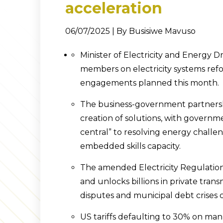
acceleration
06/07/2025 | By Busisiwe Mavuso
Minister of Electricity and Energy
members on electricity systems refo
engagements planned this month.
The business-government partnersh
creation of solutions, with governme
central” to resolving energy challe
embedded skills capacity.
The amended Electricity Regulation
and unlocks billions in private tran
disputes and municipal debt crises 
US tariffs defaulting to 30% on ma