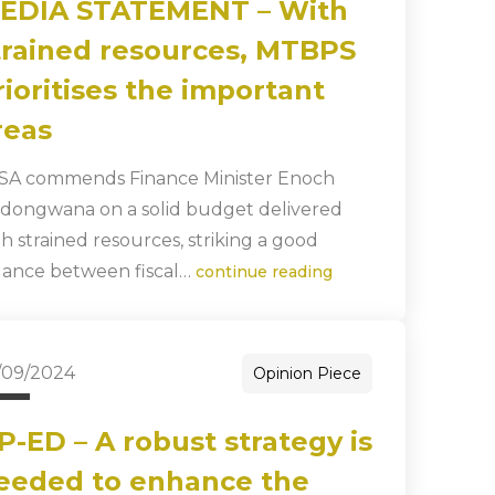
EDIA STATEMENT – With
trained resources, MTBPS
rioritises the important
reas
SA commends Finance Minister Enoch
dongwana on a solid budget delivered
th strained resources, striking a good
lance between fiscal…
continue reading
/09/2024
Opinion Piece
P-ED – A robust strategy is
eeded to enhance the