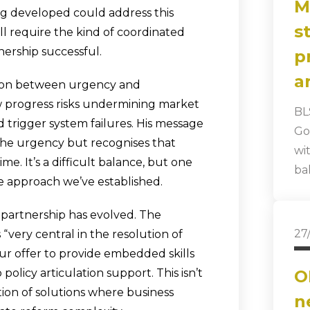
M
g developed could address this
s
ll require the kind of coordinated
ership successful.
p
a
ion between urgency and
ow progress risks undermining market
BL
trigger system failures. His message
Go
he urgency but recognises that
wi
e. It’s a difficult balance, but one
ba
e approach we’ve established.
 partnership has evolved. The
27
 “very central in the resolution of
r offer to provide embedded skills
policy articulation support. This isn’t
O
ation of solutions where business
n