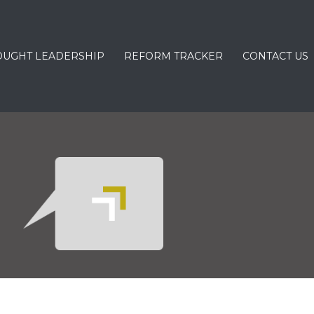
OUGHT LEADERSHIP
REFORM TRACKER
CONTACT US