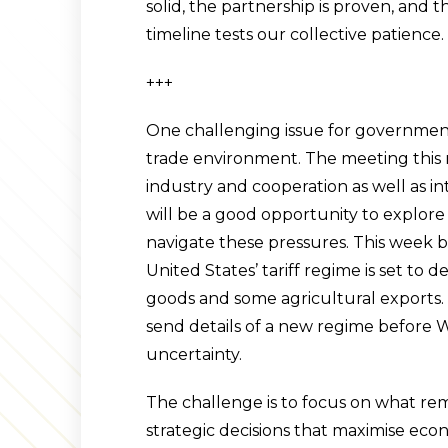
solid, the partnership is proven, and t
timeline tests our collective patience.
+++
One challenging issue for government 
trade environment. The meeting this m
industry and cooperation as well as in
will be a good opportunity to explor
navigate these pressures. This week b
United States’ tariff regime is set t
goods and some agricultural exports. 
send details of a new regime before
uncertainty.
The challenge is to focus on what re
strategic decisions that maximise eco