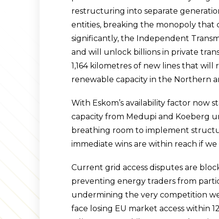
restructuring into separate generation
entities, breaking the monopoly that
significantly, the Independent Transmi
and will unlock billions in private tra
1,164 kilometres of new lines that wil
renewable capacity in the Northern 
With Eskom’s availability factor now s
capacity from Medupi and Koeberg un
breathing room to implement structu
immediate wins are within reach if we
Current grid access disputes are blo
preventing energy traders from partic
undermining the very competition we’
face losing EU market access within 