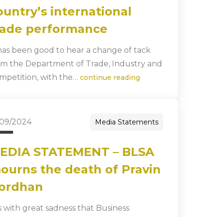
ountry’s international
rade performance
 has been good to hear a change of tack
om the Department of Trade, Industry and
mpetition, with the…
continue reading
/09/2024
Media Statements
EDIA STATEMENT – BLSA
ourns the death of Pravin
ordhan
 is with great sadness that Business