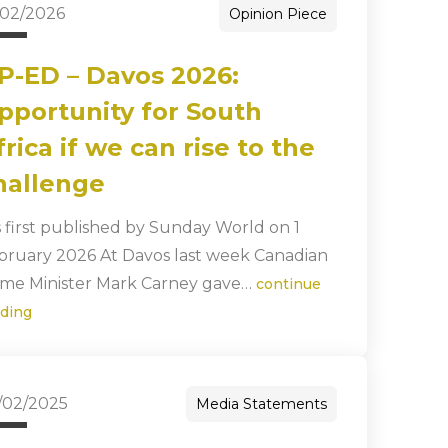
/02/2026
Opinion Piece
P-ED – Davos 2026:
pportunity for South
frica if we can rise to the
hallenge
s first published by Sunday World on 1
bruary 2026 At Davos last week Canadian
ime Minister Mark Carney gave…
continue
ading
/02/2025
Media Statements