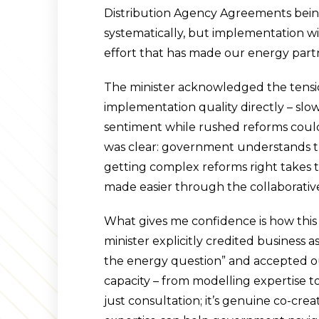
Distribution Agency Agreements bein
systematically, but implementation wi
effort that has made our energy partn
The minister acknowledged the tens
implementation quality directly – sl
sentiment while rushed reforms could 
was clear: government understands t
getting complex reforms right takes tim
made easier through the collaborativ
What gives me confidence is how this
minister explicitly credited business as
the energy question” and accepted ou
capacity – from modelling expertise to 
just consultation; it’s genuine co-cre