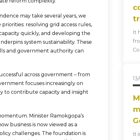
ate reform complexity.
c
endence may take several years, we
t
iorities: resolving grid access rules,
It
capacity quickly, and developing the
fr
nderpins system sustainability. These
Co
ills and government authority can
successful across government – from
13
overnment focuses increasingly on
y to contribute capacity and insight
M
m
n momentum. Minister Ramokgopa’s
G
w business is now viewed as a
licy challenges. The foundation is
It