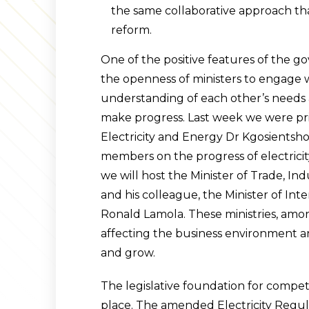
the same collaborative approach tha
reform.
One of the positive features of the g
the openness of ministers to engage w
understanding of each other’s needs a
make progress. Last week we were priv
Electricity and Energy Dr Kgosients
members on the progress of electricit
we will host the Minister of Trade, I
and his colleague, the Minister of Int
Ronald Lamola. These ministries, amon
affecting the business environment and
and grow.
The legislative foundation for competit
place. The amended Electricity Regul