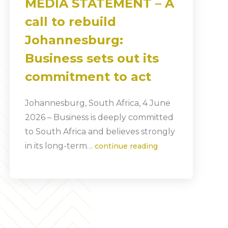
MEDIA STATEMENT – A
call to rebuild
Johannesburg:
Business sets out its
commitment to act
Johannesburg, South Africa, 4 June
2026 – Business is deeply committed
to South Africa and believes strongly
in its long-term…
continue reading