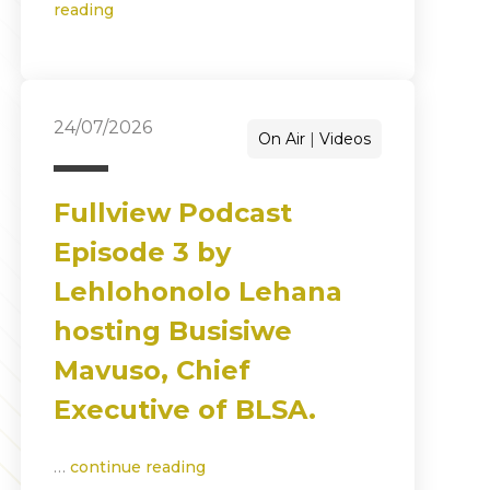
reading
24/07/2026
On Air
Videos
Fullview Podcast
Episode 3 by
Lehlohonolo Lehana
hosting Busisiwe
Mavuso, Chief
Executive of BLSA.
…
continue reading