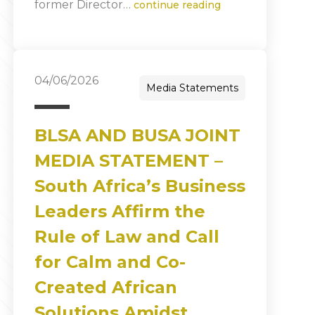
former Director…
continue reading
04/06/2026
Media Statements
BLSA AND BUSA JOINT
MEDIA STATEMENT –
South Africa’s Business
Leaders Affirm the
Rule of Law and Call
for Calm and Co-
Created African
Solutions Amidst