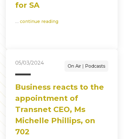
for SA
…
continue reading
05/03/2024
On Air
Podcasts
Business reacts to the
appointment of
Transnet CEO, Ms
Michelle Phillips, on
702