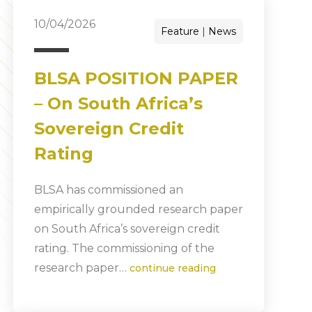
10/04/2026
Feature
News
BLSA POSITION PAPER
– On South Africa’s
Sovereign Credit
Rating
BLSA has commissioned an
empirically grounded research paper
on South Africa’s sovereign credit
rating. The commissioning of the
research paper…
continue reading