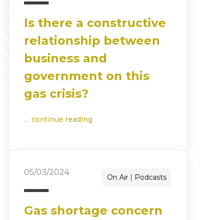
Is there a constructive
relationship between
business and
government on this
gas crisis?
…
continue reading
05/03/2024
On Air
Podcasts
Gas shortage concern