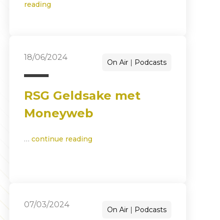
reading
18/06/2024
On Air
Podcasts
RSG Geldsake met
Moneyweb
…
continue reading
07/03/2024
On Air
Podcasts