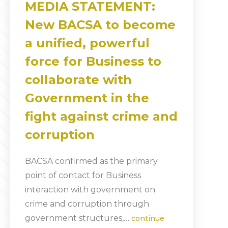
MEDIA STATEMENT:
New BACSA to become
a unified, powerful
force for Business to
collaborate with
Government in the
fight against crime and
corruption
BACSA confirmed as the primary
point of contact for Business
interaction with government on
crime and corruption through
government structures,…
continue