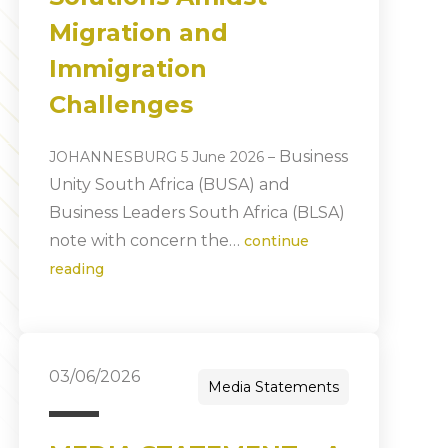
Migration and
Immigration
Challenges
Business
JOHANNESBURG 5 June 2026
–
Unity South Africa (BUSA) and
Business Leaders South Africa (BLSA)
note with concern the…
continue
reading
03/06/2026
Media Statements