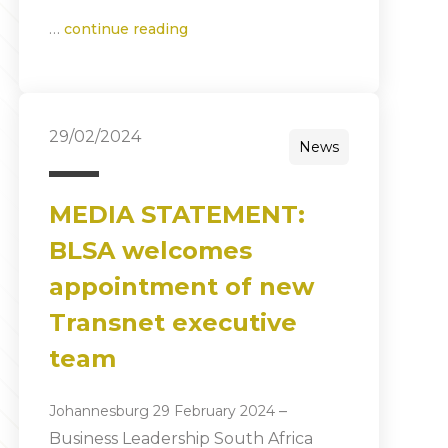
…
continue reading
29/02/2024
News
MEDIA STATEMENT:
BLSA welcomes
appointment of new
Transnet executive
team
–
Johannesburg 29 February 2024
Business Leadership South Africa