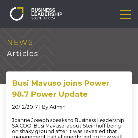
NEWS
Articles
Busi Mavuso joins Power
98.7 Power Update
20/12/2017 | By Admin
Joanne Joseph speaks to Business Leadership
SA COO, Busi Mavuso, about Steinhoff being
on shaky ground after it was revealed that
management had allegedly lied on how well