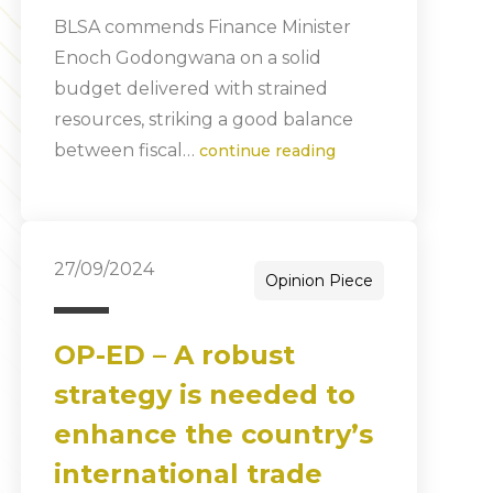
BLSA commends Finance Minister
Enoch Godongwana on a solid
budget delivered with strained
resources, striking a good balance
between fiscal…
continue reading
27/09/2024
Opinion Piece
OP-ED – A robust
strategy is needed to
enhance the country’s
international trade