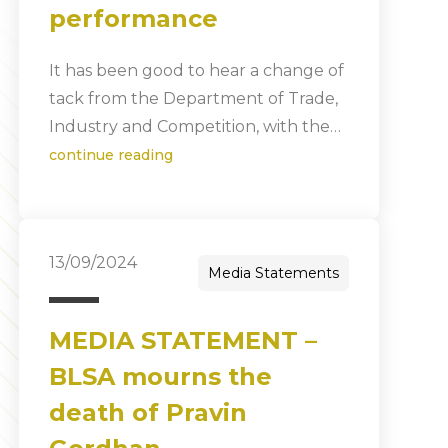
performance
It has been good to hear a change of
tack from the Department of Trade,
Industry and Competition, with the…
continue reading
13/09/2024
Media Statements
MEDIA STATEMENT –
BLSA mourns the
death of Pravin