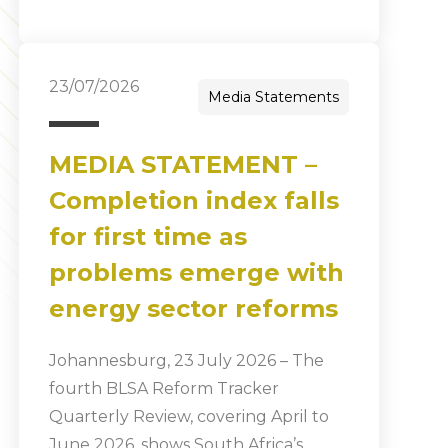
23/07/2026
Media Statements
MEDIA STATEMENT –
Completion index falls
for first time as
problems emerge with
energy sector reforms
Johannesburg, 23 July 2026 – The
fourth BLSA Reform Tracker
Quarterly Review, covering April to
June 2026, shows South Africa’s…