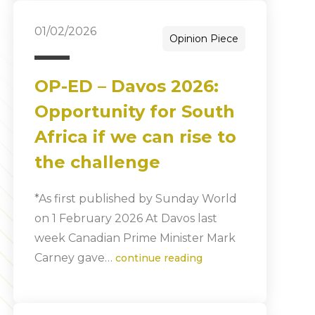
01/02/2026
Opinion Piece
OP-ED – Davos 2026:
Opportunity for South
Africa if we can rise to
the challenge
*As first published by Sunday World
on 1 February 2026 At Davos last
week Canadian Prime Minister Mark
Carney gave…
continue reading