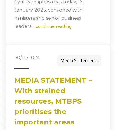
Cyril Ramaphosa has today, 16
January 2025, convened with
ministers and senior business
leaders…
continue reading
30/10/2024
Media Statements
MEDIA STATEMENT –
With strained
resources, MTBPS
prioritises the
important areas