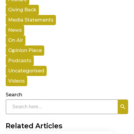
Giving Back
Media Statements
News
On Air
Opinion Piece
Podcasts
Uncategorised
Videos
Search
Search B
Search
for:
Related Articles