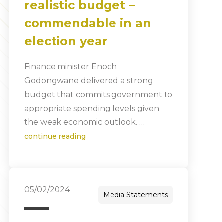
realistic budget –
commendable in an
election year
Finance minister Enoch
Godongwane delivered a strong
budget that commits government to
appropriate spending levels given
the weak economic outlook. …
continue reading
05/02/2024
Media Statements