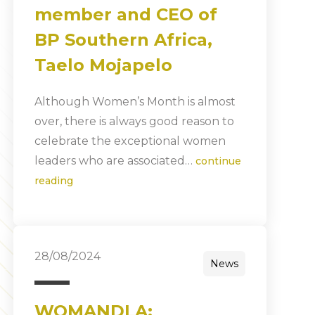
member and CEO of
BP Southern Africa,
Taelo Mojapelo
Although Women’s Month is almost
over, there is always good reason to
celebrate the exceptional women
leaders who are associated…
continue
reading
28/08/2024
News
WOMANDLA: