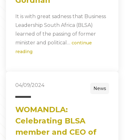
Gordhan
It is with great sadness that Business
Leadership South Africa (BLSA)
learned of the passing of former
minister and political…
continue
reading
04/09/2024
News
WOMANDLA:
Celebrating BLSA
member and CEO of