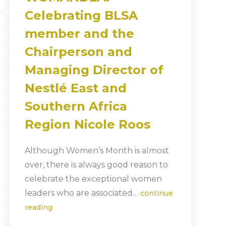
Celebrating BLSA
member and the
Chairperson and
Managing Director of
Nestlé East and
Southern Africa
Region Nicole Roos
Although Women’s Month is almost
over, there is always good reason to
celebrate the exceptional women
leaders who are associated…
continue
reading