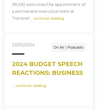
(BLSA) welcomes the appointment of
a permanent executive team at
Transnet…
continue reading
22/02/2024
On Air
Podcasts
2024 BUDGET SPEECH
REACTIONS: BUSINESS
…
continue reading