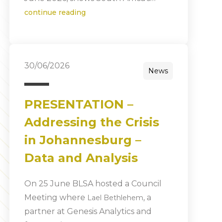
continue reading
30/06/2026
News
PRESENTATION –
Addressing the Crisis
in Johannesburg –
Data and Analysis
On 25 June BLSA hosted a Council
Meeting where
, a
Lael Bethlehem
partner at Genesis Analytics and