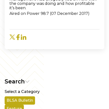
the company was doing and how profitable
it’s been.
Aired on Power 98.7 (07 December 2017)
Search
Select a Category
BLSA Bulletin
Feature