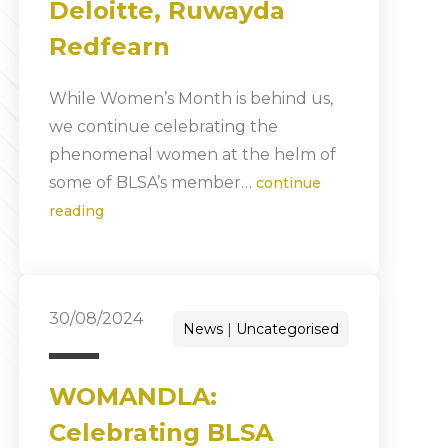
Deloitte, Ruwayda
Redfearn
While Women’s Month is behind us,
we continue celebrating the
phenomenal women at the helm of
some of BLSA’s member…
continue
reading
30/08/2024
News
Uncategorised
WOMANDLA:
Celebrating BLSA