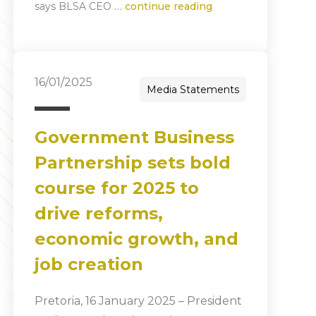
…
says BLSA CEO
continue reading
16/01/2025
Media Statements
Government Business
Partnership sets bold
course for 2025 to
drive reforms,
economic growth, and
job creation
Pretoria, 16 January 2025 – President