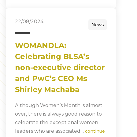
22/08/2024
News
WOMANDLA:
Celebrating BLSA’s
non-executive director
and PwC’s CEO Ms
Shirley Machaba
Although Women’s Month is almost
over, there is always good reason to
celebrate the exceptional women
leaders who are associated…
continue