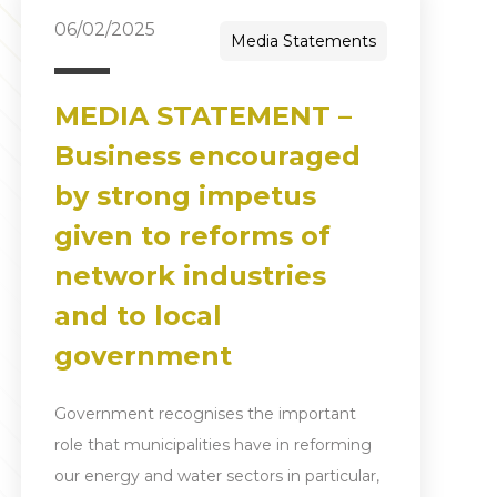
06/02/2025
Media Statements
MEDIA STATEMENT –
Business encouraged
by strong impetus
given to reforms of
network industries
and to local
government
Government recognises the important
role that municipalities have in reforming
our energy and water sectors in particular,