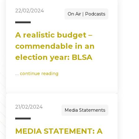
22/02/2024
On Air
Podcasts
A realistic budget –
commendable in an
election year: BLSA
…
continue reading
21/02/2024
Media Statements
MEDIA STATEMENT: A