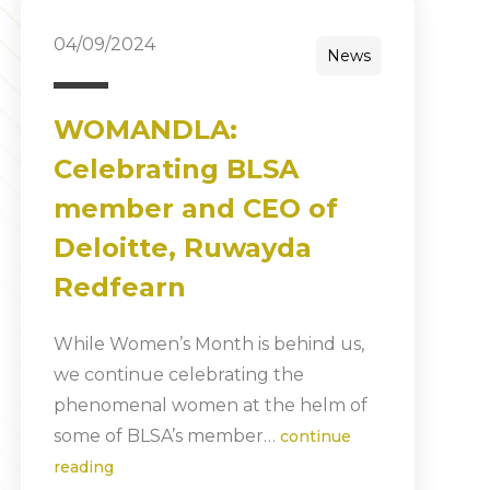
04/09/2024
News
WOMANDLA:
Celebrating BLSA
member and CEO of
Deloitte, Ruwayda
Redfearn
While Women’s Month is behind us,
we continue celebrating the
phenomenal women at the helm of
some of BLSA’s member…
continue
reading