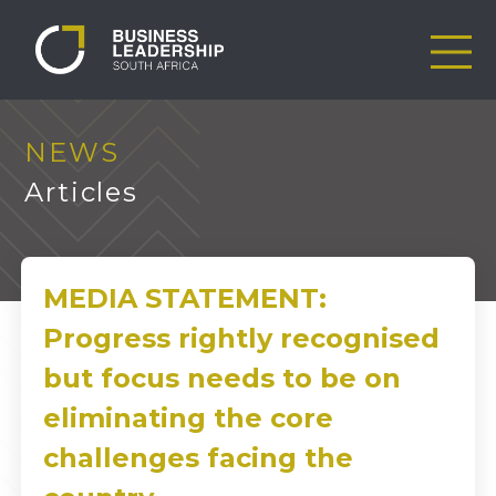
NEWS
Articles
MEDIA STATEMENT:
Progress rightly recognised
but focus needs to be on
eliminating the core
challenges facing the