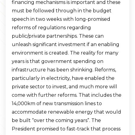
financing mechanisms is important and these
must be followed through in the budget
speech in two weeks with long-promised
reforms of regulations regarding
public/private partnerships. These can
unleash significant investment if an enabling
environment is created. The reality for many
years is that government spending on
infrastructure has been shrinking. Reforms,
particularly in electricity, have enabled the
private sector to invest, and much more will
come with further reforms. That includes the
14,000km of new transmission lines to
accommodate renewable energy that would
be built “over the coming years”. The
President promised to fast-track that process