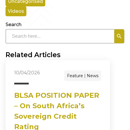
Uncategorised
Videos
Search
Search B
Search
for:
Related Articles
10/04/2026
Feature
News
BLSA POSITION PAPER
– On South Africa’s
Sovereign Credit
Rating