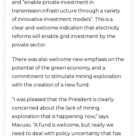
and “enable private investment in
transmission infrastructure through a variety
of innovative investment models”. This is a
clear and welcome indication that electricity
reforms will enable grid investment by the
private sector.
There was also welcome new emphasis on the
potential of the green economy, and a
commitment to stimulate mining exploration
with the creation of a new fund.
“I was pleased that the President is clearly
concerned about the lack of mining
exploration that is happening now,” says
Mavuso. “A fund is welcome, but really we
need to deal with policy uncertainty that has