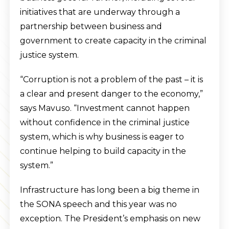
initiatives that are underway through a
partnership between business and
government to create capacity in the criminal
justice system.
“Corruption is not a problem of the past – it is
a clear and present danger to the economy,”
says Mavuso. “Investment cannot happen
without confidence in the criminal justice
system, which is why business is eager to
continue helping to build capacity in the
system.”
Infrastructure has long been a big theme in
the SONA speech and this year was no
exception. The President’s emphasis on new