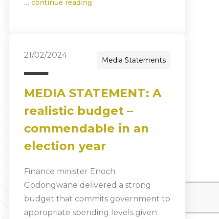
…
continue reading
21/02/2024
Media Statements
MEDIA STATEMENT: A
realistic budget –
commendable in an
election year
Finance minister Enoch
Godongwane delivered a strong
budget that commits government to
appropriate spending levels given