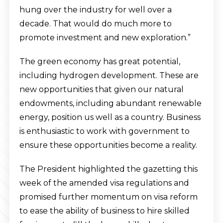
hung over the industry for well over a
decade. That would do much more to
promote investment and new exploration.”
The green economy has great potential,
including hydrogen development. These are
new opportunities that given our natural
endowments, including abundant renewable
energy, position us well as a country. Business
is enthusiastic to work with government to
ensure these opportunities become a reality.
The President highlighted the gazetting this
week of the amended visa regulations and
promised further momentum on visa reform
to ease the ability of business to hire skilled