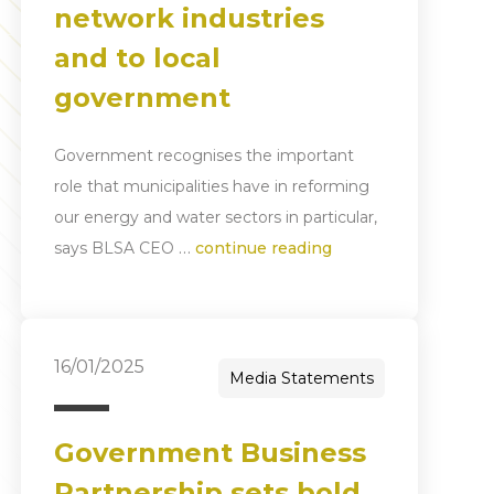
network industries
and to local
government
Government recognises the important
role that municipalities have in reforming
our energy and water sectors in particular,
…
says BLSA CEO
continue reading
16/01/2025
Media Statements
Government Business
Partnership sets bold