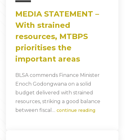
MEDIA STATEMENT –
With strained
resources, MTBPS
prioritises the
important areas
BLSA commends Finance Minister
Enoch Godongwana on a solid
budget delivered with strained
resources, striking a good balance
between fiscal…
continue reading