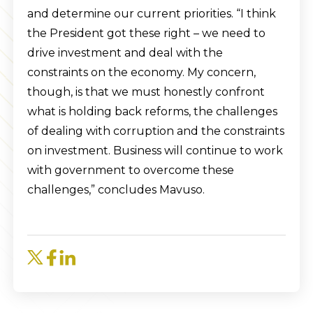
and determine our current priorities. “I think
the President got these right – we need to
drive investment and deal with the
constraints on the economy. My concern,
though, is that we must honestly confront
what is holding back reforms, the challenges
of dealing with corruption and the constraints
on investment. Business will continue to work
with government to overcome these
challenges,” concludes Mavuso.