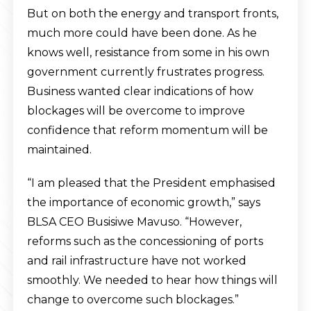
But on both the energy and transport fronts,
much more could have been done. As he
knows well, resistance from some in his own
government currently frustrates progress.
Business wanted clear indications of how
blockages will be overcome to improve
confidence that reform momentum will be
maintained.
“I am pleased that the President emphasised
the importance of economic growth,” says
BLSA CEO Busisiwe Mavuso. “However,
reforms such as the concessioning of ports
and rail infrastructure have not worked
smoothly. We needed to hear how things will
change to overcome such blockages.”