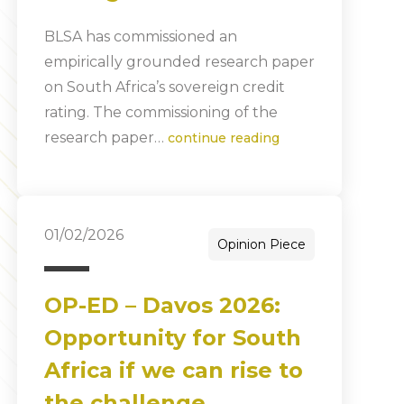
BLSA has commissioned an
empirically grounded research paper
on South Africa’s sovereign credit
rating. The commissioning of the
research paper…
continue reading
01/02/2026
Opinion Piece
OP-ED – Davos 2026:
Opportunity for South
Africa if we can rise to
the challenge