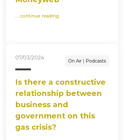
…
continue reading
07/03/2024
On Air
Podcasts
Is there a constructive
relationship between
business and
government on this
gas crisis?