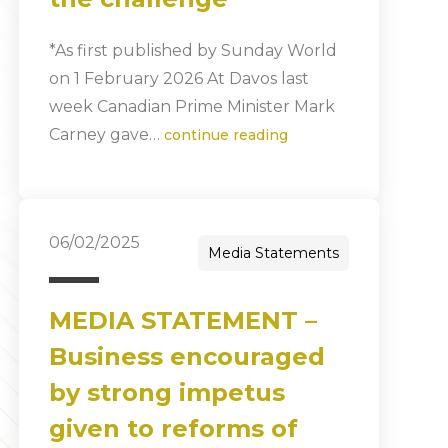
*As first published by Sunday World
on 1 February 2026 At Davos last
week Canadian Prime Minister Mark
Carney gave…
continue reading
06/02/2025
Media Statements
MEDIA STATEMENT –
Business encouraged
by strong impetus
given to reforms of