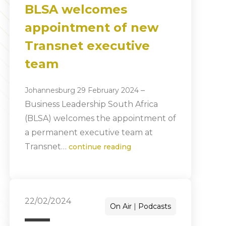
BLSA welcomes
appointment of new
Transnet executive
team
–
Johannesburg 29 February 2024
Business Leadership South Africa
(BLSA) welcomes the appointment of
a permanent executive team at
Transnet…
continue reading
22/02/2024
On Air
Podcasts