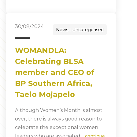
30/08/2024
News
Uncategorised
WOMANDLA:
Celebrating BLSA
member and CEO of
BP Southern Africa,
Taelo Mojapelo
Although Women’s Month is almost
over, there is always good reason to
celebrate the exceptional women
leaders who are associated…
continue