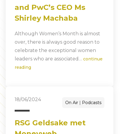
and PwC’s CEO Ms
Shirley Machaba
Although Women’s Month is almost
over, there is always good reason to
celebrate the exceptional women
leaders who are associated…
continue
reading
18/06/2024
On Air
Podcasts
RSG Geldsake met
Moneyweb