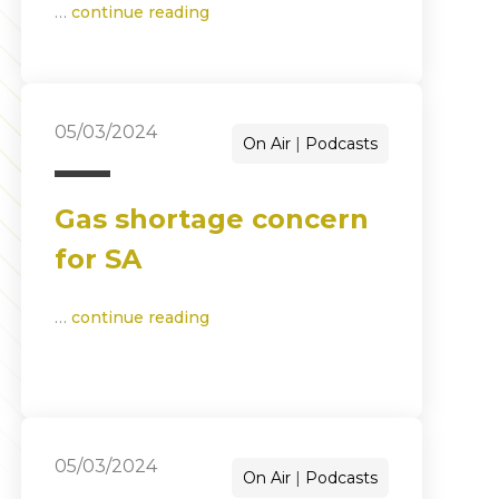
…
continue reading
05/03/2024
On Air
Podcasts
Gas shortage concern
for SA
…
continue reading
05/03/2024
On Air
Podcasts