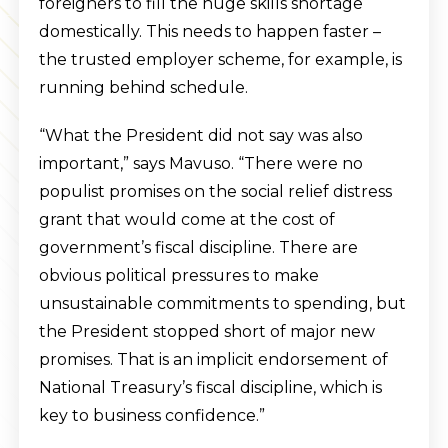
foreigners to fill the huge skills shortage
domestically. This needs to happen faster –
the trusted employer scheme, for example, is
running behind schedule.
“What the President did not say was also
important,” says Mavuso. “There were no
populist promises on the social relief distress
grant that would come at the cost of
government’s fiscal discipline. There are
obvious political pressures to make
unsustainable commitments to spending, but
the President stopped short of major new
promises. That is an implicit endorsement of
National Treasury’s fiscal discipline, which is
key to business confidence.”