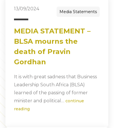
13/09/2024
Media Statements
MEDIA STATEMENT –
BLSA mourns the
death of Pravin
Gordhan
It is with great sadness that Business
Leadership South Africa (BLSA)
learned of the passing of former
minister and political…
continue
reading