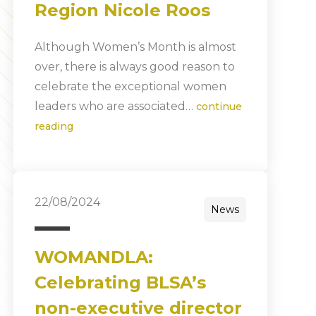
Region Nicole Roos
Although Women’s Month is almost
over, there is always good reason to
celebrate the exceptional women
leaders who are associated…
continue
reading
22/08/2024
News
WOMANDLA:
Celebrating BLSA’s
non-executive director