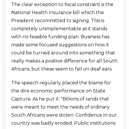
The clear exception to fiscal constraint is the
National Health Insurance bill which the
President recommitted to signing. This is
completely unimplementable as it stands
with no feasible funding plan. Business has
made some focused suggestions on how it
could be turned around into something that
really makes a positive difference for all South
Africans, but these seem to fall on deaf ears.
The speech regularly placed the blame for
the dire economic performance on State
Capture. As he put it: “Billions of rands that
were meant to meet the needs of ordinary
South Africans were stolen. Confidence in our
country was badly eroded. Public institutions