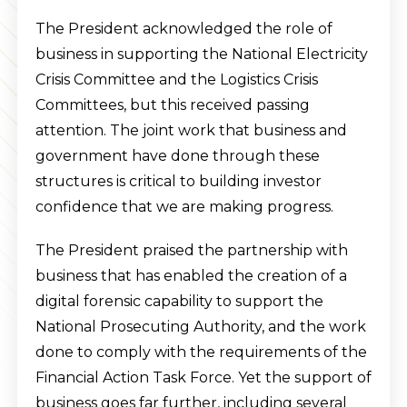
The President acknowledged the role of
business in supporting the National Electricity
Crisis Committee and the Logistics Crisis
Committees, but this received passing
attention. The joint work that business and
government have done through these
structures is critical to building investor
confidence that we are making progress.
The President praised the partnership with
business that has enabled the creation of a
digital forensic capability to support the
National Prosecuting Authority, and the work
done to comply with the requirements of the
Financial Action Task Force. Yet the support of
business goes far further, including several