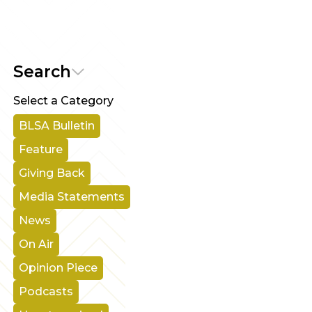
Search
Select a Category
BLSA Bulletin
Feature
Giving Back
Media Statements
News
On Air
Opinion Piece
Podcasts