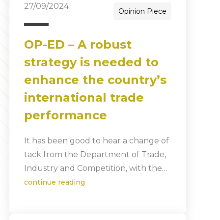
27/09/2024
Opinion Piece
OP-ED – A robust
strategy is needed to
enhance the country’s
international trade
performance
It has been good to hear a change of
tack from the Department of Trade,
Industry and Competition, with the…
continue reading