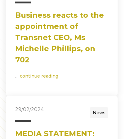
Business reacts to the
appointment of
Transnet CEO, Ms
Michelle Phillips, on
702
…
continue reading
29/02/2024
News
MEDIA STATEMENT: