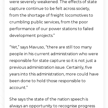
were severely weakened. The effects of state
capture continue to be felt across society,
from the shortage of freight locomotives to
crumbling public services, from the poor
performance of our power stations to failed
development projects.”
“Yet,” says Mavuso, “there are still too many
people in his current administration who were
responsible for state capture so it is not just a
previous administration issue. Certainly, five
years into this administration, more could have
been done to hold those responsible to
account.”
She says the state of the nation speech is
always an opportunity to recognise progress