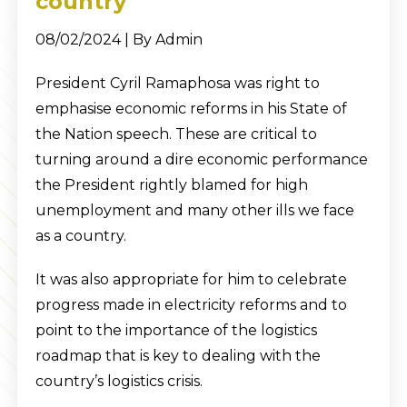
country
08/02/2024 | By Admin
President Cyril Ramaphosa was right to
emphasise economic reforms in his State of
the Nation speech. These are critical to
turning around a dire economic performance
the President rightly blamed for high
unemployment and many other ills we face
as a country.
It was also appropriate for him to celebrate
progress made in electricity reforms and to
point to the importance of the logistics
roadmap that is key to dealing with the
country’s logistics crisis.