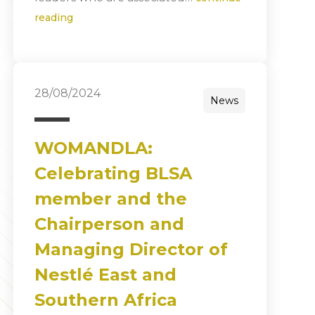
reading
28/08/2024
News
WOMANDLA:
Celebrating BLSA
member and the
Chairperson and
Managing Director of
Nestlé East and
Southern Africa