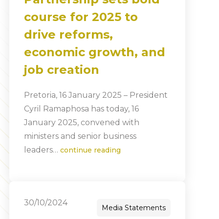
course for 2025 to
drive reforms,
economic growth, and
job creation
Pretoria, 16 January 2025 – President
Cyril Ramaphosa has today, 16
January 2025, convened with
ministers and senior business
leaders…
continue reading
30/10/2024
Media Statements