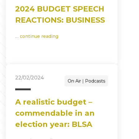
2024 BUDGET SPEECH
REACTIONS: BUSINESS
…
continue reading
22/02/2024
On Air
Podcasts
A realistic budget –
commendable in an
election year: BLSA